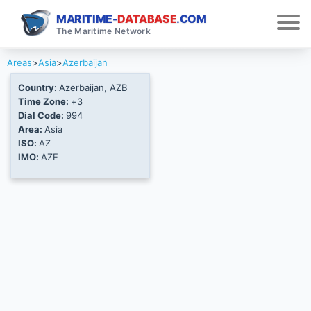
MARITIME-
DATABASE
.COM
The Maritime Network
Areas
>
Asia
>
Azerbaijan
Country:
Azerbaijan, AZB
Time Zone:
+3
Dial Code:
994
Area:
Asia
ISO:
AZ
IMO:
AZE