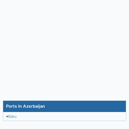
Ports In Azerbaijan
Baku