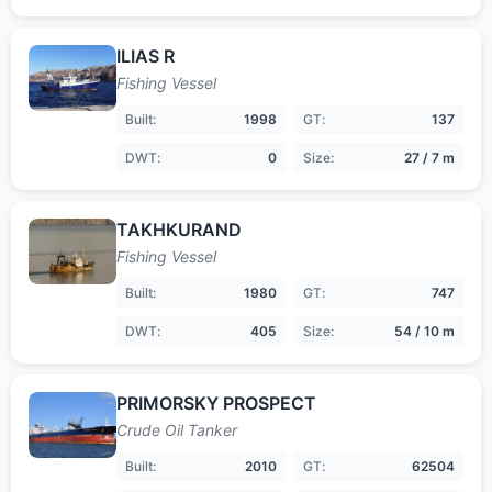
ILIAS R
Fishing Vessel
Built:
1998
GT:
137
DWT:
0
Size:
27 / 7 m
TAKHKURAND
Fishing Vessel
Built:
1980
GT:
747
DWT:
405
Size:
54 / 10 m
PRIMORSKY PROSPECT
Crude Oil Tanker
Built:
2010
GT:
62504