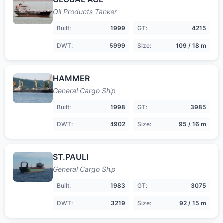
Oil Products Tanker
Built:
1999
GT:
4215
DWT:
5999
Size:
109 / 18 m
HAMMER
General Cargo Ship
Built:
1998
GT:
3985
DWT:
4902
Size:
95 / 16 m
ST.PAULI
General Cargo Ship
Built:
1983
GT:
3075
DWT:
3219
Size:
92 / 15 m