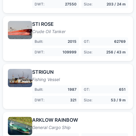
DWT:
27550
Size:
203 / 24 m
STI ROSE
Crude Oil Tanker
Built:
2015
GT:
62769
DWT:
109999
Size:
256 / 43 m
STRIGUN
Fishing Vessel
Built:
1987
GT:
651
DWT:
321
Size:
53 / 9 m
ARKLOW RAINBOW
General Cargo Ship