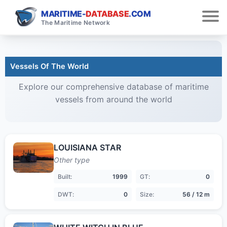
MARITIME-
DATABASE
.COM
The Maritime Network
Vessels Of The World
Explore our comprehensive database of maritime
vessels from around the world
LOUISIANA STAR
Other type
Built:
1999
GT:
0
DWT:
0
Size:
56 / 12 m