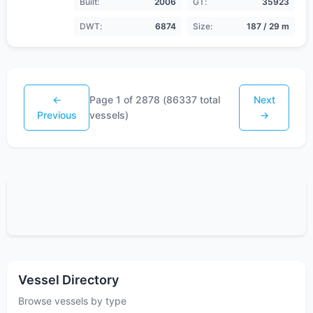
Built:
2006
GT:
35923
DWT:
6874
Size:
187 / 29 m
←
Page
1
of
2878
(
86337
total
Next
Previous
vessels)
→
Vessel Directory
Browse vessels by type