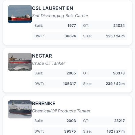
CSL LAURENTIEN
Self Discharging Bulk Carrier
Built:
1977
GT:
24024
DWT:
36674
Size:
225 / 24 m
NECTAR
Crude Oil Tanker
Built:
2005
GT:
56373
DWT:
105317
Size:
239 / 42 m
BERENIKE
Chemical/Oil Products Tanker
Built:
2003
GT:
23217
DWT:
39575
Size:
182 / 27 m