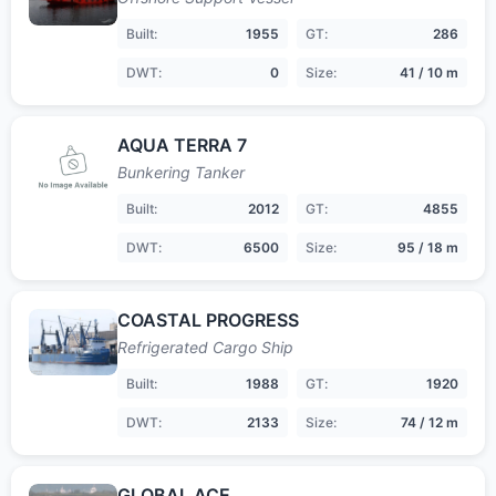
Built:
1955
GT:
286
DWT:
0
Size:
41 / 10 m
AQUA TERRA 7
Bunkering Tanker
Built:
2012
GT:
4855
DWT:
6500
Size:
95 / 18 m
COASTAL PROGRESS
Refrigerated Cargo Ship
Built:
1988
GT:
1920
DWT:
2133
Size:
74 / 12 m
GLOBAL ACE