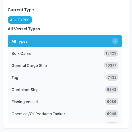
Current Type
ALL TYPES
All Vessel Types
All Types
-
Bulk Carrier
13423
General Cargo Ship
10377
Tug
7432
Container Ship
6843
Fishing Vessel
6086
Chemical/Oil Products Tanker
6046
Offshore Tug/Supply Ship
5103