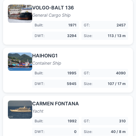
VOLGO-BALT 136
General Cargo Ship
Built:
1971
GT:
2457
DWT:
3294
Size:
113 / 13 m
HAIHONG1
Container Ship
Built:
1995
GT:
4090
DWT:
5945
Size:
107 / 17 m
CARMEN FONTANA
Yacht
Built:
1992
GT:
310
DWT:
0
Size:
40 / 8 m