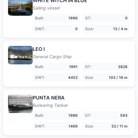
WHITE WITCH IN BLUE
Sailing vessel
Built:
1996
GT:
0
DWT:
0
Size:
13 / 4 m
LEO I
General Cargo Ship
Built:
1991
GT:
3828
DWT:
4452
Size:
103 / 16 m
PUNTA NERA
Bunkering Tanker
Built:
1986
GT:
593
DWT:
1469
Size:
52 / 11 m