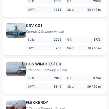
Built:
2006
GT:
2999
DWT:
4933
Size:
90 / 14 m
KBV 001
Search & Rescue Vessel
Built:
2009
GT:
3773
DWT:
700
Size:
81 / 16 m
HOS WINCHESTER
Offshore Tug/Supply Ship
Built:
2010
GT:
3764
DWT:
5642
Size:
89 / 20 m
FLEKKEROY
Offshore Support Vessel