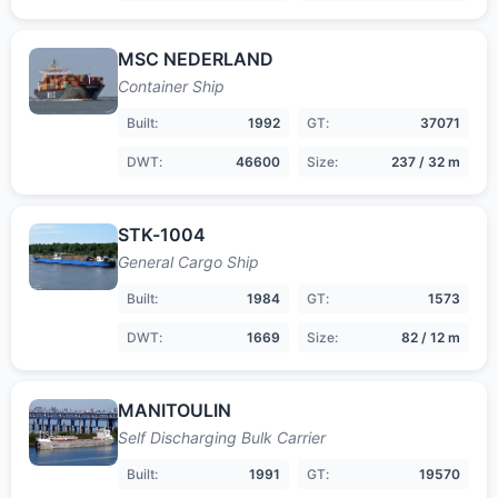
MSC NEDERLAND
Container Ship
Built:
1992
GT:
37071
DWT:
46600
Size:
237 / 32 m
STK-1004
General Cargo Ship
Built:
1984
GT:
1573
DWT:
1669
Size:
82 / 12 m
MANITOULIN
Self Discharging Bulk Carrier
Built:
1991
GT:
19570