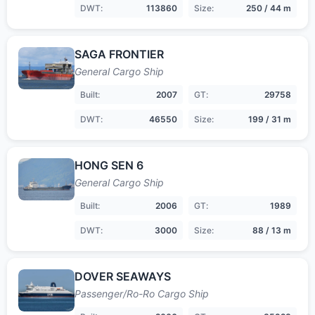
DWT:
113860
Size:
250 / 44 m
SAGA FRONTIER
General Cargo Ship
Built:
2007
GT:
29758
DWT:
46550
Size:
199 / 31 m
HONG SEN 6
General Cargo Ship
Built:
2006
GT:
1989
DWT:
3000
Size:
88 / 13 m
DOVER SEAWAYS
Passenger/Ro-Ro Cargo Ship