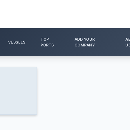
TOP
ADD YOUR
A
VESSELS
PORTS
COMPANY
U