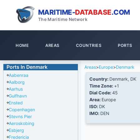
MARITIME-
DATABASE
.COM
The Maritime Network
HOME
AREAS
COUNTRIES
PORTS
Ports In Denmark
Areas
>
Europe
>
Denmark
Aabenraa
Country:
Denmark, DK
Aalborg
Time Zone:
+1
Aarhus
Dial Code:
45
Gulfhavn
Area:
Europe
Ensted
ISO:
DK
Copenhagen
IMO:
DEN
Stevns Pier
Aeroskobing
Esbjerg
Fredericia