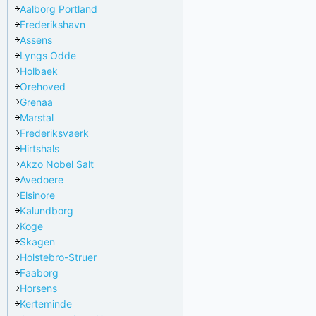
Aalborg Portland
Frederikshavn
Assens
Lyngs Odde
Holbaek
Orehoved
Grenaa
Marstal
Frederiksvaerk
Hirtshals
Akzo Nobel Salt
Avedoere
Elsinore
Kalundborg
Koge
Skagen
Holstebro-Struer
Faaborg
Horsens
Kerteminde