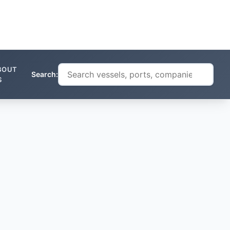
BOUT
Search:
S