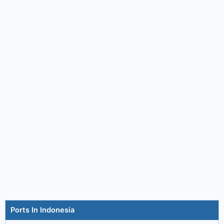
Ports In Indonesia