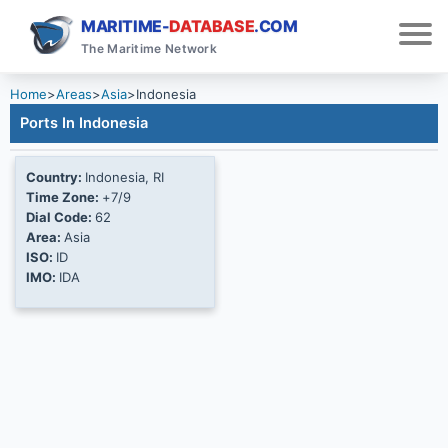
MARITIME-
DATABASE
.COM
The Maritime Network
Home
>
Areas
>
Asia
>
Indonesia
Ports In Indonesia
Country:
Indonesia, RI
Time Zone:
+7/9
Dial Code:
62
Area:
Asia
ISO:
ID
IMO:
IDA