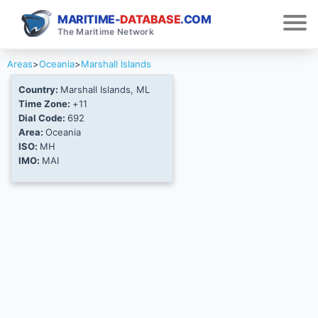
MARITIME-
DATABASE
.COM
The Maritime Network
Areas
>
Oceania
>
Marshall Islands
Country:
Marshall Islands, ML
Time Zone:
+11
Dial Code:
692
Area:
Oceania
ISO:
MH
IMO:
MAI