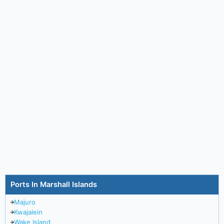
Ports In Marshall Islands
Majuro
Kwajalein
Wake Island